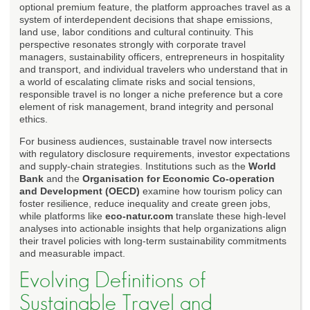
optional premium feature, the platform approaches travel as a
system of interdependent decisions that shape emissions,
land use, labor conditions and cultural continuity. This
perspective resonates strongly with corporate travel
managers, sustainability officers, entrepreneurs in hospitality
and transport, and individual travelers who understand that in
a world of escalating climate risks and social tensions,
responsible travel is no longer a niche preference but a core
element of risk management, brand integrity and personal
ethics.
For business audiences, sustainable travel now intersects
with regulatory disclosure requirements, investor expectations
and supply-chain strategies. Institutions such as the
World
Bank
and the
Organisation for Economic Co-operation
and Development (OECD)
examine how tourism policy can
foster resilience, reduce inequality and create green jobs,
while platforms like
eco-natur.com
translate these high-level
analyses into actionable insights that help organizations align
their travel policies with long-term sustainability commitments
and measurable impact.
Evolving Definitions of
Sustainable Travel and