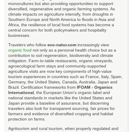
monocultures but also providing opportunities to support
diversified, regenerative and organic farming systems. As
climate impacts on agriculture intensify, from droughts in
Southern Europe and North America to floods in Asia and
Africa, the resilience of local food systems has become a
central concern for both policymakers and hospitality
businesses.
Travelers who follow
eco-natur.com
increasingly view
organic food
not only as a personal health choice but as a
contribution to soil regeneration, biodiversity and climate
mitigation. Farm-to-table restaurants, organic vineyards,
agroecological farm stays and community-supported
agriculture visits are now key components of high-value
tourism experiences in countries such as France, Italy, Spain,
Germany, the United States, Canada, Australia, Japan and
Brazil. Certification frameworks from
IFOAM - Organics
International
, the European Union's organic label and
national standards in markets like the United States and
Japan provide a baseline of assurance, but discerning
travelers also look for transparent sourcing, fair prices for
farmers and evidence of diversified cropping and habitat
protection on farms.
Agritourism and rural tourism, when properly regulated and