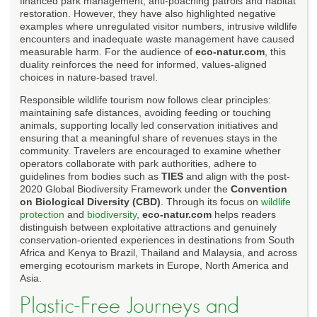
financed park management, anti-poaching patrols and habitat
restoration. However, they have also highlighted negative
examples where unregulated visitor numbers, intrusive wildlife
encounters and inadequate waste management have caused
measurable harm. For the audience of
eco-natur.com
, this
duality reinforces the need for informed, values-aligned
choices in nature-based travel.
Responsible wildlife tourism now follows clear principles:
maintaining safe distances, avoiding feeding or touching
animals, supporting locally led conservation initiatives and
ensuring that a meaningful share of revenues stays in the
community. Travelers are encouraged to examine whether
operators collaborate with park authorities, adhere to
guidelines from bodies such as
TIES
and align with the post-
2020 Global Biodiversity Framework under the
Convention
on Biological Diversity (CBD)
. Through its focus on
wildlife
protection
and
biodiversity
,
eco-natur.com
helps readers
distinguish between exploitative attractions and genuinely
conservation-oriented experiences in destinations from South
Africa and Kenya to Brazil, Thailand and Malaysia, and across
emerging ecotourism markets in Europe, North America and
Asia.
Plastic-Free Journeys and