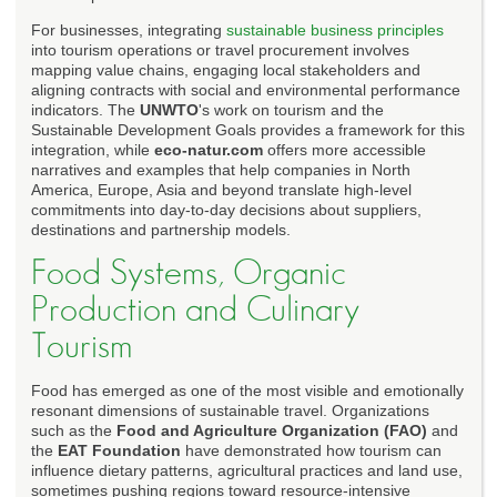
For businesses, integrating
sustainable business principles
into tourism operations or travel procurement involves
mapping value chains, engaging local stakeholders and
aligning contracts with social and environmental performance
indicators. The
UNWTO
's work on tourism and the
Sustainable Development Goals provides a framework for this
integration, while
eco-natur.com
offers more accessible
narratives and examples that help companies in North
America, Europe, Asia and beyond translate high-level
commitments into day-to-day decisions about suppliers,
destinations and partnership models.
Food Systems, Organic
Production and Culinary
Tourism
Food has emerged as one of the most visible and emotionally
resonant dimensions of sustainable travel. Organizations
such as the
Food and Agriculture Organization (FAO)
and
the
EAT Foundation
have demonstrated how tourism can
influence dietary patterns, agricultural practices and land use,
sometimes pushing regions toward resource-intensive