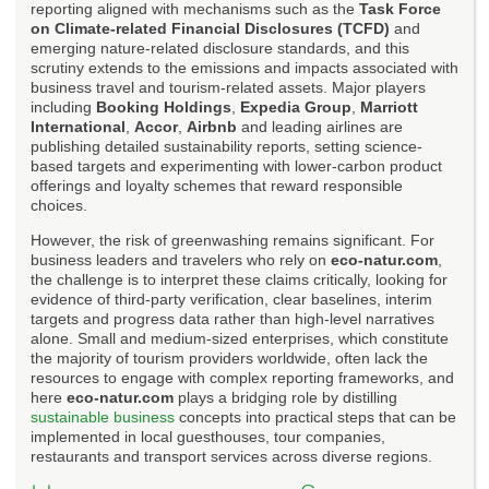
reporting aligned with mechanisms such as the
Task Force
on Climate-related Financial Disclosures (TCFD)
and
emerging nature-related disclosure standards, and this
scrutiny extends to the emissions and impacts associated with
business travel and tourism-related assets. Major players
including
Booking Holdings
,
Expedia Group
,
Marriott
International
,
Accor
,
Airbnb
and leading airlines are
publishing detailed sustainability reports, setting science-
based targets and experimenting with lower-carbon product
offerings and loyalty schemes that reward responsible
choices.
However, the risk of greenwashing remains significant. For
business leaders and travelers who rely on
eco-natur.com
,
the challenge is to interpret these claims critically, looking for
evidence of third-party verification, clear baselines, interim
targets and progress data rather than high-level narratives
alone. Small and medium-sized enterprises, which constitute
the majority of tourism providers worldwide, often lack the
resources to engage with complex reporting frameworks, and
here
eco-natur.com
plays a bridging role by distilling
sustainable business
concepts into practical steps that can be
implemented in local guesthouses, tour companies,
restaurants and transport services across diverse regions.