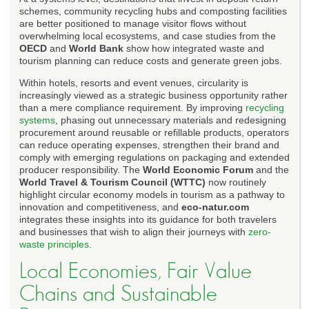
schemes, community recycling hubs and composting facilities
are better positioned to manage visitor flows without
overwhelming local ecosystems, and case studies from the
OECD
and
World Bank
show how integrated waste and
tourism planning can reduce costs and generate green jobs.
Within hotels, resorts and event venues, circularity is
increasingly viewed as a strategic business opportunity rather
than a mere compliance requirement. By improving
recycling
systems
, phasing out unnecessary materials and redesigning
procurement around reusable or refillable products, operators
can reduce operating expenses, strengthen their brand and
comply with emerging regulations on packaging and extended
producer responsibility. The
World Economic Forum
and the
World Travel & Tourism Council (WTTC)
now routinely
highlight circular economy models in tourism as a pathway to
innovation and competitiveness, and
eco-natur.com
integrates these insights into its guidance for both travelers
and businesses that wish to align their journeys with
zero-
waste principles
.
Local Economies, Fair Value
Chains and Sustainable