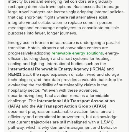
intercity buses and emerging rail corridors are gradually
reshaping domestic travel options. Businesses that manage
large travel budgets are increasingly adopting internal policies
that cap short-haul flights where rail alternatives exist,
integrate virtual collaboration to replace some in-person
meetings and encourage employees to consolidate multiple
purposes into fewer, longer journeys.
Energy use in tourism infrastructure is undergoing a parallel
transition. Hotels, airports and convention centers are
progressively adopting
renewable energy solutions
, energy-
efficient building design and smart systems for heating,
cooling and lighting. International bodies such as the
International Renewable Energy Agency (IRENA)
and
REN21
track the rapid expansion of solar, wind and storage
technologies, and their data provides a valuable backdrop for
evaluating the credibility of sustainability claims in the
hospitality sector. Yet even with these advances,
decarbonizing long-haul aviation remains a formidable
challenge. The
International Air Transport Association
(IATA)
and the
Air Transport Action Group (ATAG)
document progress on sustainable aviation fuels, aircraft
efficiency and operational improvements, but acknowledge
that current trajectories are still misaligned with a 1.5Â°C
pathway, which is why demand management and behavior