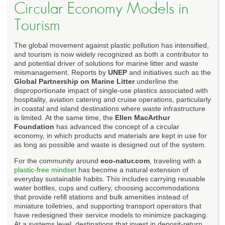
Circular Economy Models in
Tourism
The global movement against plastic pollution has intensified,
and tourism is now widely recognized as both a contributor to
and potential driver of solutions for marine litter and waste
mismanagement. Reports by
UNEP
and initiatives such as the
Global Partnership on Marine Litter
underline the
disproportionate impact of single-use plastics associated with
hospitality, aviation catering and cruise operations, particularly
in coastal and island destinations where waste infrastructure
is limited. At the same time, the
Ellen MacArthur
Foundation
has advanced the concept of a circular
economy, in which products and materials are kept in use for
as long as possible and waste is designed out of the system.
For the community around
eco-natur.com
, traveling with a
plastic-free mindset
has become a natural extension of
everyday sustainable habits. This includes carrying reusable
water bottles, cups and cutlery, choosing accommodations
that provide refill stations and bulk amenities instead of
miniature toiletries, and supporting transport operators that
have redesigned their service models to minimize packaging.
At a systems level, destinations that invest in deposit-return