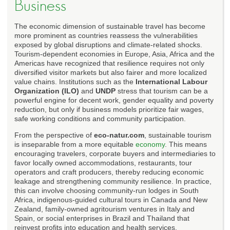
Business
The economic dimension of sustainable travel has become
more prominent as countries reassess the vulnerabilities
exposed by global disruptions and climate-related shocks.
Tourism-dependent economies in Europe, Asia, Africa and the
Americas have recognized that resilience requires not only
diversified visitor markets but also fairer and more localized
value chains. Institutions such as the
International Labour
Organization (ILO)
and
UNDP
stress that tourism can be a
powerful engine for decent work, gender equality and poverty
reduction, but only if business models prioritize fair wages,
safe working conditions and community participation.
From the perspective of
eco-natur.com
, sustainable tourism
is inseparable from a more equitable
economy
. This means
encouraging travelers, corporate buyers and intermediaries to
favor locally owned accommodations, restaurants, tour
operators and craft producers, thereby reducing economic
leakage and strengthening community resilience. In practice,
this can involve choosing community-run lodges in South
Africa, indigenous-guided cultural tours in Canada and New
Zealand, family-owned agritourism ventures in Italy and
Spain, or social enterprises in Brazil and Thailand that
reinvest profits into education and health services.