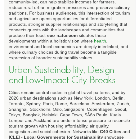
community-led, can help stabilize incomes for farmers,
reduce rural-urban migration pressures and preserve culinary
traditions. For business audiences, this intersection of tourism
and agriculture opens opportunities for differentiated
products, stronger supplier relationships and storytelling that
connects guests with the landscapes and communities that
produce their food.
eco-natur.com
situates these
developments within a holistic vision where
health
,
environment and local economies are deeply interlinked, and
where culinary choices during travel become a tangible
expression of broader sustainability values.
Urban Sustainability, Design
and Low-Impact City Breaks
Cities remain central nodes in global travel patterns, and by
2026 urban destinations such as New York, London, Berlin,
Toronto, Sydney, Paris, Rome, Barcelona, Amsterdam, Zurich,
Shanghai, Stockholm, Oslo, Singapore, Copenhagen, Seoul,
Tokyo, Bangkok, Helsinki, Cape Town, SÃ£o Paulo, Kuala
Lumpur and Auckland are under intense pressure to reconcile
tourism growth with housing affordability, air quality,
congestion and social cohesion. Networks like
C40 Cities
and
ICLEI - Local Governments for Sustainability
showcase