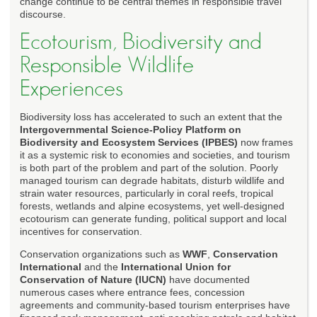
change continue to be central themes in responsible travel
discourse.
Ecotourism, Biodiversity and
Responsible Wildlife
Experiences
Biodiversity loss has accelerated to such an extent that the
Intergovernmental Science-Policy Platform on
Biodiversity and Ecosystem Services (IPBES)
now frames
it as a systemic risk to economies and societies, and tourism
is both part of the problem and part of the solution. Poorly
managed tourism can degrade habitats, disturb wildlife and
strain water resources, particularly in coral reefs, tropical
forests, wetlands and alpine ecosystems, yet well-designed
ecotourism can generate funding, political support and local
incentives for conservation.
Conservation organizations such as
WWF
,
Conservation
International
and the
International Union for
Conservation of Nature (IUCN)
have documented
numerous cases where entrance fees, concession
agreements and community-based tourism enterprises have