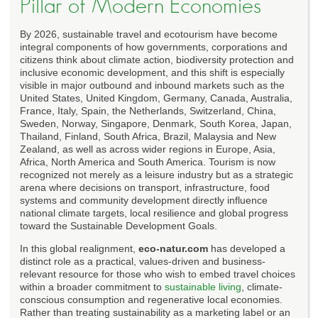
Pillar of Modern Economies
By 2026, sustainable travel and ecotourism have become
integral components of how governments, corporations and
citizens think about climate action, biodiversity protection and
inclusive economic development, and this shift is especially
visible in major outbound and inbound markets such as the
United States, United Kingdom, Germany, Canada, Australia,
France, Italy, Spain, the Netherlands, Switzerland, China,
Sweden, Norway, Singapore, Denmark, South Korea, Japan,
Thailand, Finland, South Africa, Brazil, Malaysia and New
Zealand, as well as across wider regions in Europe, Asia,
Africa, North America and South America. Tourism is now
recognized not merely as a leisure industry but as a strategic
arena where decisions on transport, infrastructure, food
systems and community development directly influence
national climate targets, local resilience and global progress
toward the Sustainable Development Goals.
In this global realignment,
eco-natur.com
has developed a
distinct role as a practical, values-driven and business-
relevant resource for those who wish to embed travel choices
within a broader commitment to
sustainable living
, climate-
conscious consumption and regenerative local economies.
Rather than treating sustainability as a marketing label or an