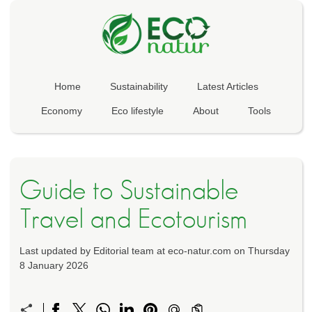
Home
Sustainability
Latest Articles
Economy
Eco lifestyle
About
Tools
Guide to Sustainable
Travel and Ecotourism
Last updated by Editorial team at eco-natur.com on Thursday
8 January 2026