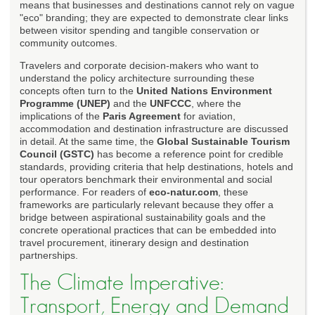
means that businesses and destinations cannot rely on vague
"eco" branding; they are expected to demonstrate clear links
between visitor spending and tangible conservation or
community outcomes.
Travelers and corporate decision-makers who want to
understand the policy architecture surrounding these
concepts often turn to the
United Nations Environment
Programme (UNEP)
and the
UNFCCC
, where the
implications of the
Paris Agreement
for aviation,
accommodation and destination infrastructure are discussed
in detail. At the same time, the
Global Sustainable Tourism
Council (GSTC)
has become a reference point for credible
standards, providing criteria that help destinations, hotels and
tour operators benchmark their environmental and social
performance. For readers of
eco-natur.com
, these
frameworks are particularly relevant because they offer a
bridge between aspirational sustainability goals and the
concrete operational practices that can be embedded into
travel procurement, itinerary design and destination
partnerships.
The Climate Imperative:
Transport, Energy and Demand