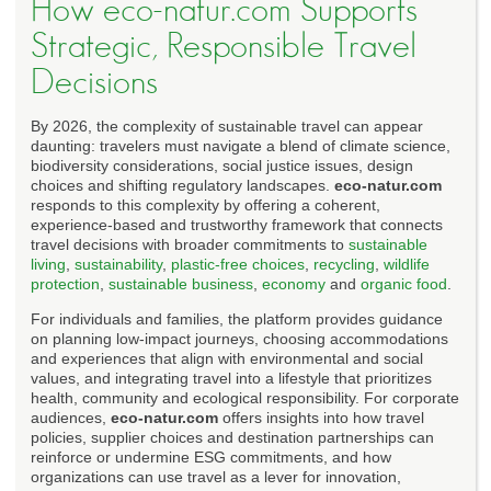
How eco-natur.com Supports
Strategic, Responsible Travel
Decisions
By 2026, the complexity of sustainable travel can appear
daunting: travelers must navigate a blend of climate science,
biodiversity considerations, social justice issues, design
choices and shifting regulatory landscapes.
eco-natur.com
responds to this complexity by offering a coherent,
experience-based and trustworthy framework that connects
travel decisions with broader commitments to
sustainable
living
,
sustainability
,
plastic-free choices
,
recycling
,
wildlife
protection
,
sustainable business
,
economy
and
organic food
.
For individuals and families, the platform provides guidance
on planning low-impact journeys, choosing accommodations
and experiences that align with environmental and social
values, and integrating travel into a lifestyle that prioritizes
health, community and ecological responsibility. For corporate
audiences,
eco-natur.com
offers insights into how travel
policies, supplier choices and destination partnerships can
reinforce or undermine ESG commitments, and how
organizations can use travel as a lever for innovation,