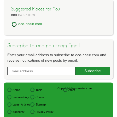
Suggested Places For You
eco-natur.com
eco-natur.com
Subscribe to eco-natur.com Email
Enter your email address to subscribe to eco-natur.com and
receive notifications of new posts by email.
Copyright © eco-natur.com
Home
Tools
Atom
Sustainability
Contact
Latest Articles
Sitemap
Economy
Privacy Policy