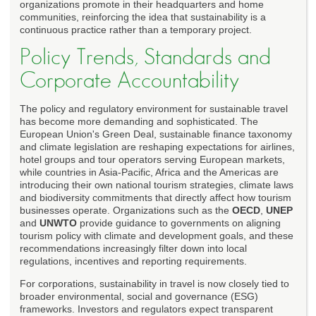
organizations promote in their headquarters and home
communities, reinforcing the idea that sustainability is a
continuous practice rather than a temporary project.
Policy Trends, Standards and
Corporate Accountability
The policy and regulatory environment for sustainable travel
has become more demanding and sophisticated. The
European Union's Green Deal, sustainable finance taxonomy
and climate legislation are reshaping expectations for airlines,
hotel groups and tour operators serving European markets,
while countries in Asia-Pacific, Africa and the Americas are
introducing their own national tourism strategies, climate laws
and biodiversity commitments that directly affect how tourism
businesses operate. Organizations such as the
OECD
,
UNEP
and
UNWTO
provide guidance to governments on aligning
tourism policy with climate and development goals, and these
recommendations increasingly filter down into local
regulations, incentives and reporting requirements.
For corporations, sustainability in travel is now closely tied to
broader environmental, social and governance (ESG)
frameworks. Investors and regulators expect transparent