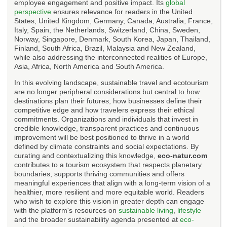
employee engagement and positive impact. Its
global
perspective
ensures relevance for readers in the United
States, United Kingdom, Germany, Canada, Australia, France,
Italy, Spain, the Netherlands, Switzerland, China, Sweden,
Norway, Singapore, Denmark, South Korea, Japan, Thailand,
Finland, South Africa, Brazil, Malaysia and New Zealand,
while also addressing the interconnected realities of Europe,
Asia, Africa, North America and South America.
In this evolving landscape, sustainable travel and ecotourism
are no longer peripheral considerations but central to how
destinations plan their futures, how businesses define their
competitive edge and how travelers express their ethical
commitments. Organizations and individuals that invest in
credible knowledge, transparent practices and continuous
improvement will be best positioned to thrive in a world
defined by climate constraints and social expectations. By
curating and contextualizing this knowledge,
eco-natur.com
contributes to a tourism ecosystem that respects planetary
boundaries, supports thriving communities and offers
meaningful experiences that align with a long-term vision of a
healthier, more resilient and more equitable world. Readers
who wish to explore this vision in greater depth can engage
with the platform's resources on
sustainable living
,
lifestyle
and the broader sustainability agenda presented at
eco-