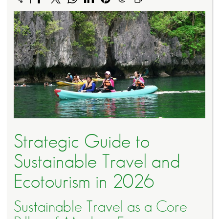
Strategic Guide to
Sustainable Travel and
Ecotourism in 2026
Sustainable Travel as a Core