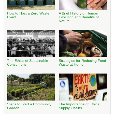
How to Host a Zero Waste
A Brief History of Human
Event
Evolution and Benefits of
Nature
The Ethics of Sustainable
Strategies for Reducing Food
Consumerism
Waste at Home
Steps to Start a Community
The Importance of Ethical
Garden
Supply Chains