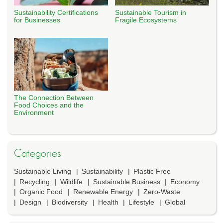
Sustainability Certifications
Sustainable Tourism in
for Businesses
Fragile Ecosystems
The Connection Between
Food Choices and the
Environment
Categories
Sustainable Living
Sustainability
Plastic Free
Recycling
Wildlife
Sustainable Business
Economy
Organic Food
Renewable Energy
Zero-Waste
Design
Biodiversity
Health
Lifestyle
Global