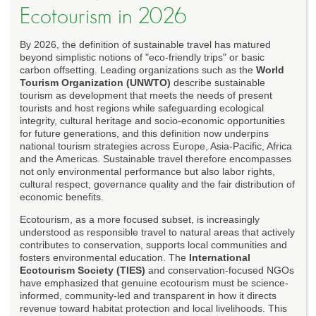
Ecotourism in 2026
By 2026, the definition of sustainable travel has matured
beyond simplistic notions of "eco-friendly trips" or basic
carbon offsetting. Leading organizations such as the
World
Tourism Organization (UNWTO)
describe sustainable
tourism as development that meets the needs of present
tourists and host regions while safeguarding ecological
integrity, cultural heritage and socio-economic opportunities
for future generations, and this definition now underpins
national tourism strategies across Europe, Asia-Pacific, Africa
and the Americas. Sustainable travel therefore encompasses
not only environmental performance but also labor rights,
cultural respect, governance quality and the fair distribution of
economic benefits.
Ecotourism, as a more focused subset, is increasingly
understood as responsible travel to natural areas that actively
contributes to conservation, supports local communities and
fosters environmental education. The
International
Ecotourism Society (TIES)
and conservation-focused NGOs
have emphasized that genuine ecotourism must be science-
informed, community-led and transparent in how it directs
revenue toward habitat protection and local livelihoods. This