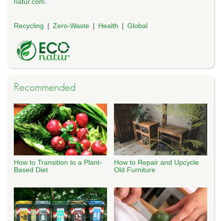
natur.com
.
Recycling
Zero-Waste
Health
Global
Recommended
How to Transition to a Plant-
How to Repair and Upcycle
Based Diet
Old Furniture