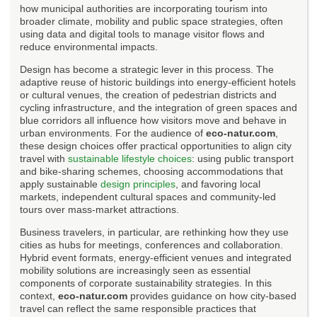
how municipal authorities are incorporating tourism into
broader climate, mobility and public space strategies, often
using data and digital tools to manage visitor flows and
reduce environmental impacts.
Design has become a strategic lever in this process. The
adaptive reuse of historic buildings into energy-efficient hotels
or cultural venues, the creation of pedestrian districts and
cycling infrastructure, and the integration of green spaces and
blue corridors all influence how visitors move and behave in
urban environments. For the audience of
eco-natur.com
,
these design choices offer practical opportunities to align city
travel with
sustainable lifestyle choices
: using public transport
and bike-sharing schemes, choosing accommodations that
apply sustainable
design principles
, and favoring local
markets, independent cultural spaces and community-led
tours over mass-market attractions.
Business travelers, in particular, are rethinking how they use
cities as hubs for meetings, conferences and collaboration.
Hybrid event formats, energy-efficient venues and integrated
mobility solutions are increasingly seen as essential
components of corporate sustainability strategies. In this
context,
eco-natur.com
provides guidance on how city-based
travel can reflect the same responsible practices that