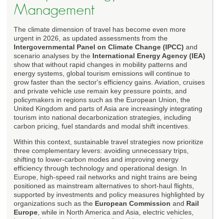
Management
The climate dimension of travel has become even more
urgent in 2026, as updated assessments from the
Intergovernmental Panel on Climate Change (IPCC)
and
scenario analyses by the
International Energy Agency (IEA)
show that without rapid changes in mobility patterns and
energy systems, global tourism emissions will continue to
grow faster than the sector's efficiency gains. Aviation, cruises
and private vehicle use remain key pressure points, and
policymakers in regions such as the European Union, the
United Kingdom and parts of Asia are increasingly integrating
tourism into national decarbonization strategies, including
carbon pricing, fuel standards and modal shift incentives.
Within this context, sustainable travel strategies now prioritize
three complementary levers: avoiding unnecessary trips,
shifting to lower-carbon modes and improving energy
efficiency through technology and operational design. In
Europe, high-speed rail networks and night trains are being
positioned as mainstream alternatives to short-haul flights,
supported by investments and policy measures highlighted by
organizations such as the
European Commission
and
Rail
Europe
, while in North America and Asia, electric vehicles,