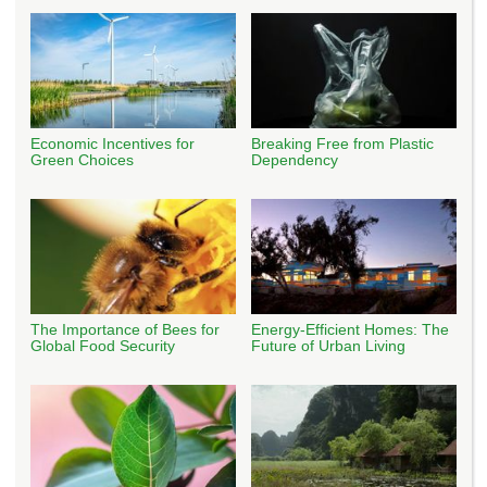
Economic Incentives for
Breaking Free from Plastic
Green Choices
Dependency
The Importance of Bees for
Energy-Efficient Homes: The
Global Food Security
Future of Urban Living