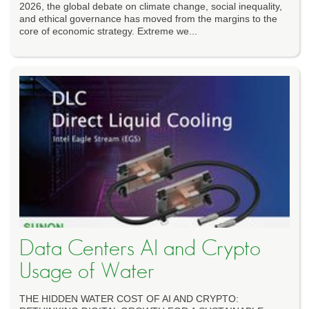
2026, the global debate on climate change, social inequality,
and ethical governance has moved from the margins to the
core of economic strategy. Extreme we...
Data Centers AI and Crypto
Usage of Water
THE HIDDEN WATER COST OF AI AND CRYPTO: