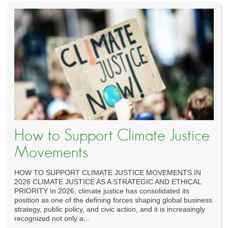
How to Support Climate Justice
Movements
HOW TO SUPPORT CLIMATE JUSTICE MOVEMENTS IN
2026 CLIMATE JUSTICE AS A STRATEGIC AND ETHICAL
PRIORITY In 2026, climate justice has consolidated its
position as one of the defining forces shaping global business
strategy, public policy, and civic action, and it is increasingly
recognized not only a...