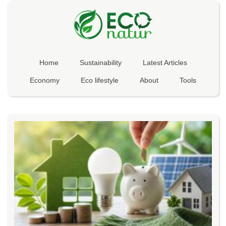
Home
Sustainability
Latest Articles
Economy
Eco lifestyle
About
Tools