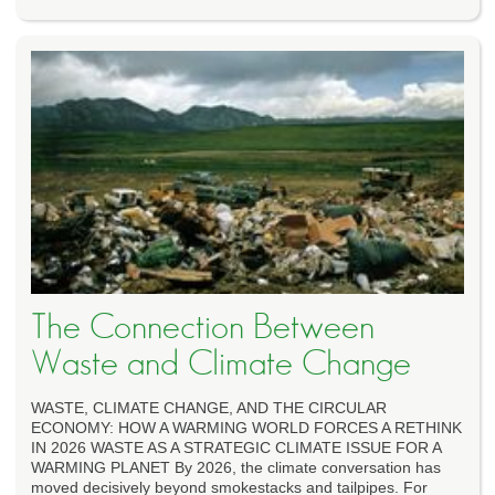
The Connection Between
Waste and Climate Change
WASTE, CLIMATE CHANGE, AND THE CIRCULAR
ECONOMY: HOW A WARMING WORLD FORCES A RETHINK
IN 2026 WASTE AS A STRATEGIC CLIMATE ISSUE FOR A
WARMING PLANET By 2026, the climate conversation has
moved decisively beyond smokestacks and tailpipes. For