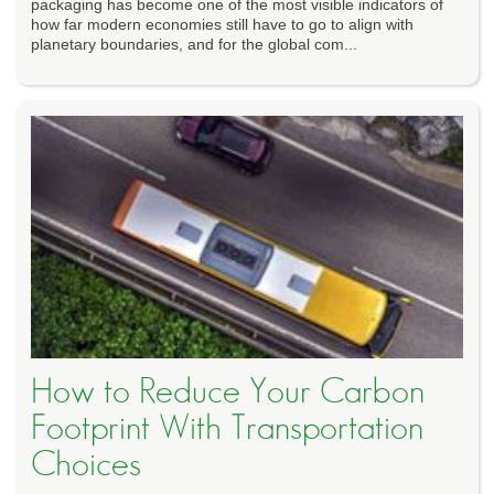
packaging has become one of the most visible indicators of
how far modern economies still have to go to align with
planetary boundaries, and for the global com...
How to Reduce Your Carbon
Footprint With Transportation
Choices