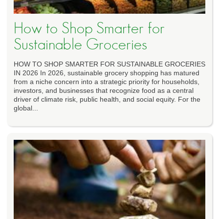
How to Shop Smarter for
Sustainable Groceries
HOW TO SHOP SMARTER FOR SUSTAINABLE GROCERIES
IN 2026 In 2026, sustainable grocery shopping has matured
from a niche concern into a strategic priority for households,
investors, and businesses that recognize food as a central
driver of climate risk, public health, and social equity. For the
global...