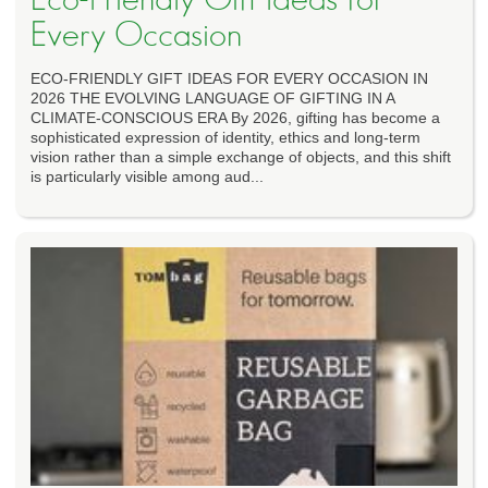
Every Occasion
ECO-FRIENDLY GIFT IDEAS FOR EVERY OCCASION IN
2026 THE EVOLVING LANGUAGE OF GIFTING IN A
CLIMATE-CONSCIOUS ERA By 2026, gifting has become a
sophisticated expression of identity, ethics and long-term
vision rather than a simple exchange of objects, and this shift
is particularly visible among aud...