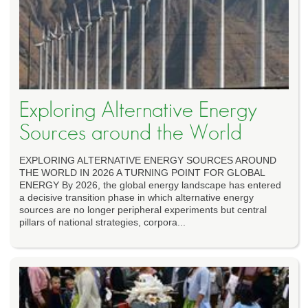
Exploring Alternative Energy
Sources around the World
EXPLORING ALTERNATIVE ENERGY SOURCES AROUND
THE WORLD IN 2026 A TURNING POINT FOR GLOBAL
ENERGY By 2026, the global energy landscape has entered
a decisive transition phase in which alternative energy
sources are no longer peripheral experiments but central
pillars of national strategies, corpora...