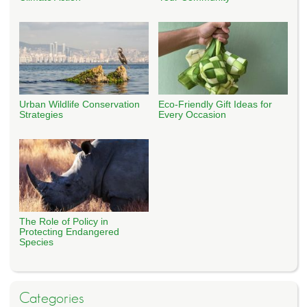
Urban Wildlife Conservation
Eco-Friendly Gift Ideas for
Strategies
Every Occasion
The Role of Policy in
Protecting Endangered
Species
Categories