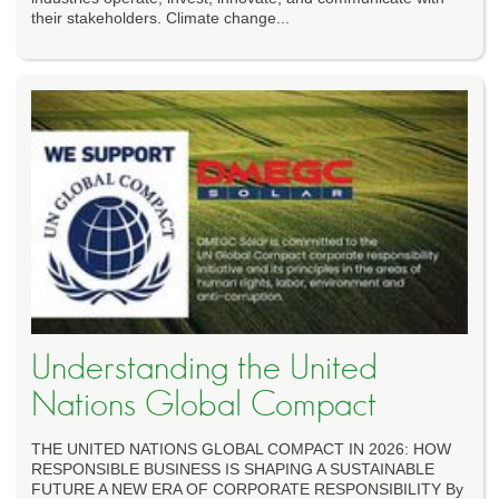
their stakeholders. Climate change...
Understanding the United
Nations Global Compact
THE UNITED NATIONS GLOBAL COMPACT IN 2026: HOW
RESPONSIBLE BUSINESS IS SHAPING A SUSTAINABLE
FUTURE A NEW ERA OF CORPORATE RESPONSIBILITY By