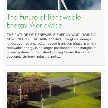
The Future of Renewable
Energy Worldwide
THE FUTURE OF RENEWABLE ENERGY WORLDWIDE A
NEW ENERGY ERA TAKING SHAPE The global energy
landscape has entered a needed transition phase in which
renewable energy is no longer positioned at the margins of
power systems but is instead moving toward the center of
economic strategy, industrial polic...