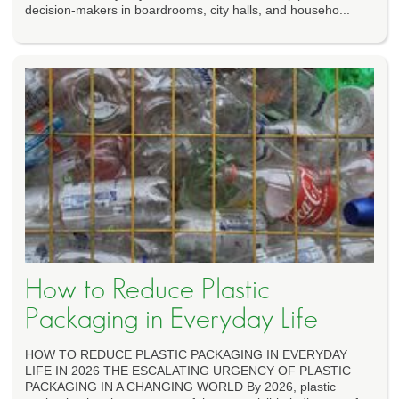
decision-makers in boardrooms, city halls, and househo...
How to Reduce Plastic
Packaging in Everyday Life
HOW TO REDUCE PLASTIC PACKAGING IN EVERYDAY
LIFE IN 2026 THE ESCALATING URGENCY OF PLASTIC
PACKAGING IN A CHANGING WORLD By 2026, plastic