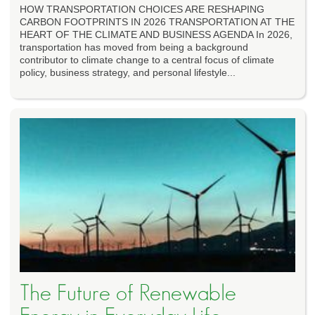
HOW TRANSPORTATION CHOICES ARE RESHAPING
CARBON FOOTPRINTS IN 2026 TRANSPORTATION AT THE
HEART OF THE CLIMATE AND BUSINESS AGENDA In 2026,
transportation has moved from being a background
contributor to climate change to a central focus of climate
policy, business strategy, and personal lifestyle...
The Future of Renewable