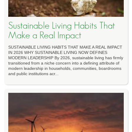
Sustainable Living Habits That
Make a Real Impact
SUSTAINABLE LIVING HABITS THAT MAKE A REAL IMPACT
IN 2026 WHY SUSTAINABLE LIVING NOW DEFINES
MODERN LEADERSHIP By 2026, sustainable living has firmly
transitioned from a niche concern into a defining attribute of
modern leadership in households, communities, boardrooms
and public institutions acr...