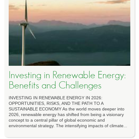
Investing in Renewable Energy:
Benefits and Challenges
INVESTING IN RENEWABLE ENERGY IN 2026:
OPPORTUNITIES, RISKS, AND THE PATH TO A
SUSTAINABLE ECONOMY As the world moves deeper into
2026, renewable energy has shifted from being a visionary
concept to a central pillar of global economic and
environmental strategy. The intensifying impacts of climate...