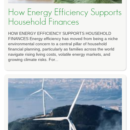
How Energy Efficiency Supports
Household Finances
HOW ENERGY EFFICIENCY SUPPORTS HOUSEHOLD
FINANCES Energy efficiency has moved from being a niche
environmental concern to a central pillar of household
financial planning, particularly as families across the world
navigate rising living costs, volatile energy markets, and
growing climate risks. For...