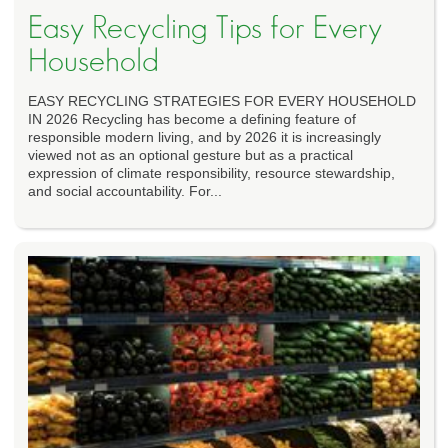
Easy Recycling Tips for Every
Household
EASY RECYCLING STRATEGIES FOR EVERY HOUSEHOLD
IN 2026 Recycling has become a defining feature of
responsible modern living, and by 2026 it is increasingly
viewed not as an optional gesture but as a practical
expression of climate responsibility, resource stewardship,
and social accountability. For...