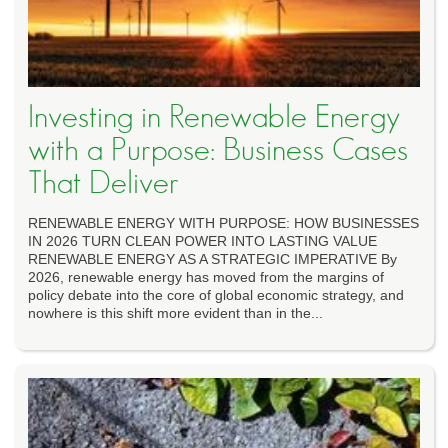
Investing in Renewable Energy
with a Purpose: Business Cases
That Deliver
RENEWABLE ENERGY WITH PURPOSE: HOW BUSINESSES
IN 2026 TURN CLEAN POWER INTO LASTING VALUE
RENEWABLE ENERGY AS A STRATEGIC IMPERATIVE By
2026, renewable energy has moved from the margins of
policy debate into the core of global economic strategy, and
nowhere is this shift more evident than in the...