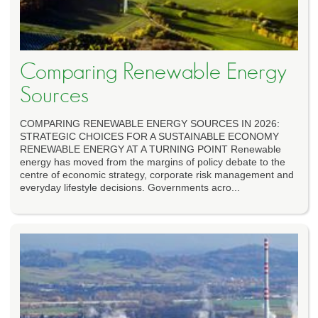
Comparing Renewable Energy
Sources
COMPARING RENEWABLE ENERGY SOURCES IN 2026:
STRATEGIC CHOICES FOR A SUSTAINABLE ECONOMY
RENEWABLE ENERGY AT A TURNING POINT Renewable
energy has moved from the margins of policy debate to the
centre of economic strategy, corporate risk management and
everyday lifestyle decisions. Governments acro...