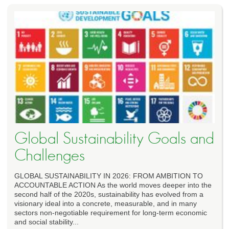
Global Sustainability Goals and
Challenges
GLOBAL SUSTAINABILITY IN 2026: FROM AMBITION TO
ACCOUNTABLE ACTION As the world moves deeper into the
second half of the 2020s, sustainability has evolved from a
visionary ideal into a concrete, measurable, and in many
sectors non-negotiable requirement for long-term economic
and social stability...