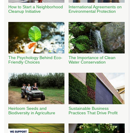
How to Start a Neighborhood
International Agreements on
Cleanup Initiative
Environmental Protection
The Psychology Behind Eco-
The Importance of Clean
Friendly Choices
Water Conservation
Heirloom Seeds and
Sustainable Business
Biodiversity in Agriculture
Practices That Drive Profit