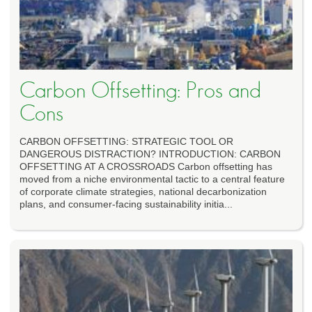
Carbon Offsetting: Pros and
Cons
CARBON OFFSETTING: STRATEGIC TOOL OR
DANGEROUS DISTRACTION? INTRODUCTION: CARBON
OFFSETTING AT A CROSSROADS Carbon offsetting has
moved from a niche environmental tactic to a central feature
of corporate climate strategies, national decarbonization
plans, and consumer-facing sustainability initia...