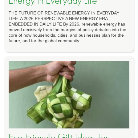
Energy in Everyday Life
THE FUTURE OF RENEWABLE ENERGY IN EVERYDAY
LIFE: A 2026 PERSPECTIVE A NEW ENERGY ERA
EMBEDDED IN DAILY LIFE By 2026, renewable energy has
moved decisively from the margins of policy debates into the
core of how households, cities, and businesses plan for the
future, and for the global community t...
Eco-Friendly Gift Ideas for