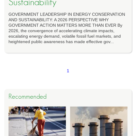
Sustainability
GOVERNMENT LEADERSHIP IN ENERGY CONSERVATION
AND SUSTAINABILITY: A 2026 PERSPECTIVE WHY
GOVERNMENT ACTION MATTERS MORE THAN EVER By
2026, the convergence of accelerating climate impacts,
escalating energy demand, volatile fossil fuel markets, and
heightened public awareness has made effective gov...
1
Recommended