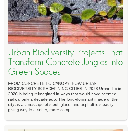
Urban Biodiversity Projects That
Transform Concrete Jungles into
Green Spaces
FROM CONCRETE TO CANOPY: HOW URBAN
BIODIVERSITY IS REDEFINING CITIES IN 2026 Urban life in
2026 is being reimagined in ways that would have seemed
radical only a decade ago. The long-dominant image of the
city as a landscape of steel, glass, and asphalt is steadily
giving way to a richer, more comp...