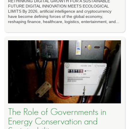
RETHINKING DIGITAL GROWTH FOR A SUSTAINABLE
FUTURE DIGITAL INNOVATION MEETS ECOLOGICAL
LIMITS By 2026, artificial intelligence and cryptocurrency
have become defining forces of the global economy,
reshaping finance, healthcare, logistics, entertainment, and...
The Role of Governments in
Energy Conservation and