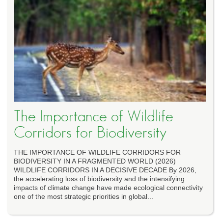
The Importance of Wildlife
Corridors for Biodiversity
THE IMPORTANCE OF WILDLIFE CORRIDORS FOR
BIODIVERSITY IN A FRAGMENTED WORLD (2026)
WILDLIFE CORRIDORS IN A DECISIVE DECADE By 2026,
the accelerating loss of biodiversity and the intensifying
impacts of climate change have made ecological connectivity
one of the most strategic priorities in global...