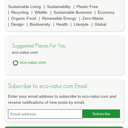
Sustainable Living
Sustainability
Plastic Free
Recycling
Wildlife
Sustainable Business
Economy
Organic Food
Renewable Energy
Zero-Waste
Design
Biodiversity
Health
Lifestyle
Global
Suggested Places For You
eco-natur.com
eco-natur.com
Subscribe to eco-natur.com Email
Enter your email address to subscribe to eco-natur.com and
receive notifications of new posts by email.