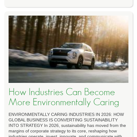
How Industries Can Become
More Environmentally Caring
ENVIRONMENTALLY CARING INDUSTRIES IN 2026: HOW
GLOBAL BUSINESS IS CONVERTING SUSTAINABILITY
INTO STRATEGY In 2026, sustainability has moved from the
margins of corporate strategy to its core, reshaping how
industries operate, invest, innovate, and communicate with