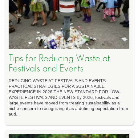
Tips for Reducing Waste at
Festivals and Events
REDUCING WASTE AT FESTIVALS AND EVENTS:
PRACTICAL STRATEGIES FOR A SUSTAINABLE
EXPERIENCE IN 2026 THE NEW STANDARD FOR LOW-
WASTE FESTIVALS AND EVENTS By 2026, festivals and
large events have moved from treating sustainability as a
niche concern to recognizing it as a defining expectation from
aud...