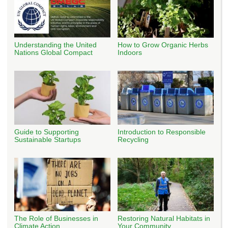
Understanding the United
How to Grow Organic Herbs
Nations Global Compact
Indoors
Guide to Supporting
Introduction to Responsible
Sustainable Startups
Recycling
The Role of Businesses in
Restoring Natural Habitats in
Climate Action
Your Community