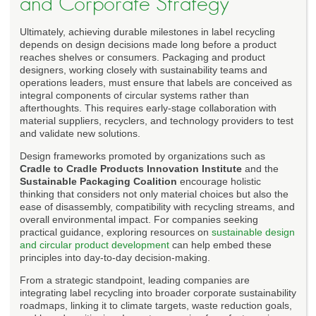
and Corporate Strategy
Ultimately, achieving durable milestones in label recycling
depends on design decisions made long before a product
reaches shelves or consumers. Packaging and product
designers, working closely with sustainability teams and
operations leaders, must ensure that labels are conceived as
integral components of circular systems rather than
afterthoughts. This requires early-stage collaboration with
material suppliers, recyclers, and technology providers to test
and validate new solutions.
Design frameworks promoted by organizations such as
Cradle to Cradle Products Innovation Institute
and the
Sustainable Packaging Coalition
encourage holistic
thinking that considers not only material choices but also the
ease of disassembly, compatibility with recycling streams, and
overall environmental impact. For companies seeking
practical guidance, exploring resources on
sustainable design
and circular product development
can help embed these
principles into day-to-day decision-making.
From a strategic standpoint, leading companies are
integrating label recycling into broader corporate sustainability
roadmaps, linking it to climate targets, waste reduction goals,