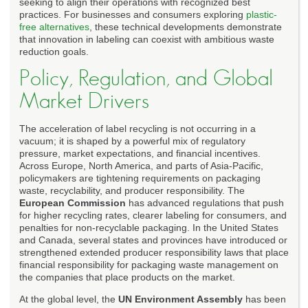
seeking to align their operations with recognized best
practices. For businesses and consumers exploring
plastic-
free alternatives
, these technical developments demonstrate
that innovation in labeling can coexist with ambitious waste
reduction goals.
Policy, Regulation, and Global
Market Drivers
The acceleration of label recycling is not occurring in a
vacuum; it is shaped by a powerful mix of regulatory
pressure, market expectations, and financial incentives.
Across Europe, North America, and parts of Asia-Pacific,
policymakers are tightening requirements on packaging
waste, recyclability, and producer responsibility. The
European Commission
has advanced regulations that push
for higher recycling rates, clearer labeling for consumers, and
penalties for non-recyclable packaging. In the United States
and Canada, several states and provinces have introduced or
strengthened extended producer responsibility laws that place
financial responsibility for packaging waste management on
the companies that place products on the market.
At the global level, the
UN Environment Assembly
has been