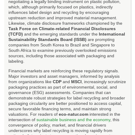
negotiating a legally binding instrument on plastic pollution,
which, although primarily focused on plastics, indirectly
influences label design and recycling by encouraging
upstream reduction and improved material management.
Likewise, climate disclosure frameworks championed by the
Task Force on Climate-related Financial Disclosures
(TCFD)
and the emerging standards under the
International
Sustainability Standards Board (ISSB)
are prompting
companies from South Korea to Brazil and Singapore to
South Africa to examine previously overlooked emissions
sources, including those associated with packaging and
labeling.
Financial markets are reinforcing these regulatory signals.
Major investors and asset managers, informed by analysis
from organizations like
CDP
and
MSCI
, increasingly scrutinize
packaging practices as part of environmental, social, and
governance (ESG) assessments. Companies that can
demonstrate robust strategies for label recycling and broader
packaging circularity are better positioned to access capital,
secure favorable financing terms, and maintain strong
valuations. For readers of
eco-natur.com
interested in the
intersection of
sustainable business and the economy
, this
convergence of policy, market, and financial drivers
underscores why label recycling is moving rapidly from