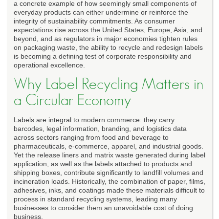
a concrete example of how seemingly small components of
everyday products can either undermine or reinforce the
integrity of sustainability commitments. As consumer
expectations rise across the United States, Europe, Asia, and
beyond, and as regulators in major economies tighten rules
on packaging waste, the ability to recycle and redesign labels
is becoming a defining test of corporate responsibility and
operational excellence.
Why Label Recycling Matters in
a Circular Economy
Labels are integral to modern commerce: they carry
barcodes, legal information, branding, and logistics data
across sectors ranging from food and beverage to
pharmaceuticals, e-commerce, apparel, and industrial goods.
Yet the release liners and matrix waste generated during label
application, as well as the labels attached to products and
shipping boxes, contribute significantly to landfill volumes and
incineration loads. Historically, the combination of paper, films,
adhesives, inks, and coatings made these materials difficult to
process in standard recycling systems, leading many
businesses to consider them an unavoidable cost of doing
business.