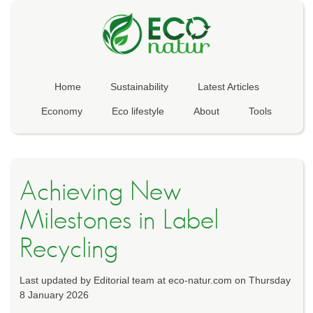
Home
Sustainability
Latest Articles
Economy
Eco lifestyle
About
Tools
Achieving New
Milestones in Label
Recycling
Last updated by Editorial team at eco-natur.com on Thursday
8 January 2026