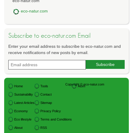
eco-natur.com
eco-natur.com
Subscribe to eco-natur.com Email
Enter your email address to subscribe to eco-natur.com and
receive notifications of new posts by email.
Copyright © eco-natur.com
Home
Tools
Atom
Sustainability
Contact
Latest Articles
Sitemap
Economy
Privacy Policy
Eco lifestyle
Terms and Conditions
About
RSS