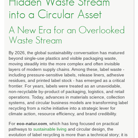
Hidden Waste Stream
into a Circular Asset
A New Era for an Overlooked
Waste Stream
By 2026, the global sustainability conversation has matured
beyond single-use plastics and visible packaging waste,
moving steadily into the more complex and often invisible
layers of modern supply chains. Among these, label waste -
including pressure-sensitive labels, release liners, adhesive
residues, and printed label stock - has emerged as a critical
frontier. For years, labels were treated as an unavoidable,
non-recyclable by-product of packaging, logistics, and retail
operations. Today, advances in materials science, collection
systems, and circular business models are transforming label
recycling from a niche initiative into a strategic lever for
climate action, resource efficiency, and brand credibility.
For
eco-natur.com
, which has long focused on practical
pathways to
sustainable living
and circular design, the
evolution of label recycling is more than a technical story; it is