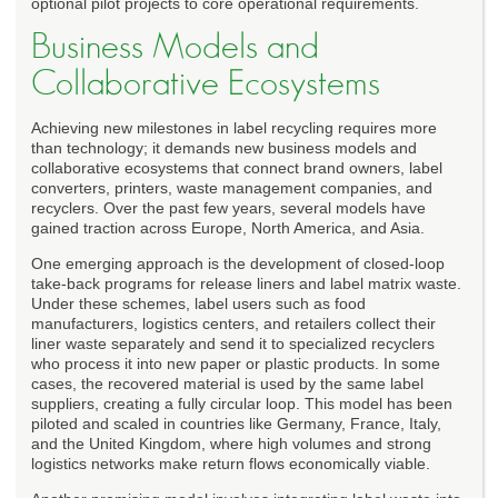
optional pilot projects to core operational requirements.
Business Models and
Collaborative Ecosystems
Achieving new milestones in label recycling requires more
than technology; it demands new business models and
collaborative ecosystems that connect brand owners, label
converters, printers, waste management companies, and
recyclers. Over the past few years, several models have
gained traction across Europe, North America, and Asia.
One emerging approach is the development of closed-loop
take-back programs for release liners and label matrix waste.
Under these schemes, label users such as food
manufacturers, logistics centers, and retailers collect their
liner waste separately and send it to specialized recyclers
who process it into new paper or plastic products. In some
cases, the recovered material is used by the same label
suppliers, creating a fully circular loop. This model has been
piloted and scaled in countries like Germany, France, Italy,
and the United Kingdom, where high volumes and strong
logistics networks make return flows economically viable.