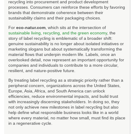
recycling into procurement and product development
processes. Consumers can reinforce these efforts by favoring
brands that demonstrate coherence between their
sustainability claims and their packaging choices.
For
eco-natur.com
, which sits at the intersection of
sustainable living, recycling, and the green economy
, the
story of label recycling is emblematic of a broader shift:
genuine sustainability is no longer about isolated initiatives or
marketing slogans but about systematically transforming the
material flows that underpin modern life. Labels, once an
overlooked detail, now represent an important opportunity for
companies and individuals to contribute to a more circular,
resilient, and nature-positive future.
By treating label recycling as a strategic priority rather than a
peripheral concern, organizations across the United States,
Europe, Asia, Africa, and South America can unlock
efficiencies, reduce environmental impacts, and build trust
with increasingly discerning stakeholders. In doing so, they
not only achieve new milestones in label recycling but also
help define what responsible business looks like in a world
where every material, no matter how small, must find its place
in a regenerative cycle.