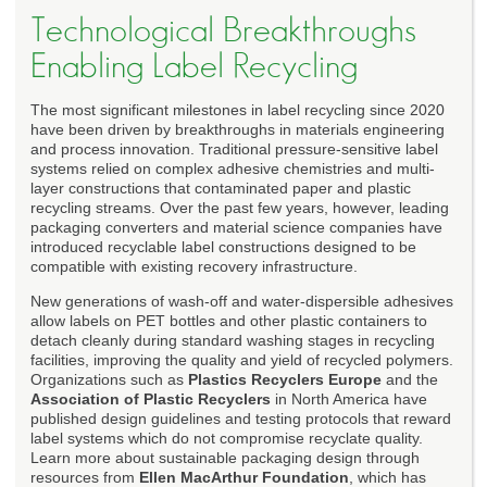
Technological Breakthroughs
Enabling Label Recycling
The most significant milestones in label recycling since 2020
have been driven by breakthroughs in materials engineering
and process innovation. Traditional pressure-sensitive label
systems relied on complex adhesive chemistries and multi-
layer constructions that contaminated paper and plastic
recycling streams. Over the past few years, however, leading
packaging converters and material science companies have
introduced recyclable label constructions designed to be
compatible with existing recovery infrastructure.
New generations of wash-off and water-dispersible adhesives
allow labels on PET bottles and other plastic containers to
detach cleanly during standard washing stages in recycling
facilities, improving the quality and yield of recycled polymers.
Organizations such as
Plastics Recyclers Europe
and the
Association of Plastic Recyclers
in North America have
published design guidelines and testing protocols that reward
label systems which do not compromise recyclate quality.
Learn more about sustainable packaging design through
resources from
Ellen MacArthur Foundation
, which has