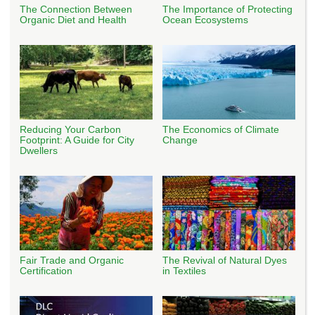
The Connection Between
The Importance of Protecting
Organic Diet and Health
Ocean Ecosystems
Reducing Your Carbon
The Economics of Climate
Footprint: A Guide for City
Change
Dwellers
Fair Trade and Organic
The Revival of Natural Dyes
Certification
in Textiles