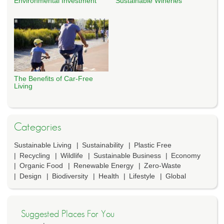
Environmental Investment
Sustainable Wineries
The Benefits of Car-Free
Living
Categories
Sustainable Living
Sustainability
Plastic Free
Recycling
Wildlife
Sustainable Business
Economy
Organic Food
Renewable Energy
Zero-Waste
Design
Biodiversity
Health
Lifestyle
Global
Suggested Places For You