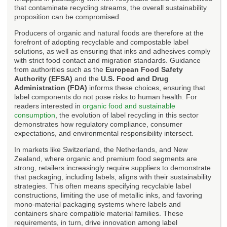
that contaminate recycling streams, the overall sustainability
proposition can be compromised.
Producers of organic and natural foods are therefore at the
forefront of adopting recyclable and compostable label
solutions, as well as ensuring that inks and adhesives comply
with strict food contact and migration standards. Guidance
from authorities such as the
European Food Safety
Authority (EFSA)
and the
U.S. Food and Drug
Administration (FDA)
informs these choices, ensuring that
label components do not pose risks to human health. For
readers interested in
organic food and sustainable
consumption
, the evolution of label recycling in this sector
demonstrates how regulatory compliance, consumer
expectations, and environmental responsibility intersect.
In markets like Switzerland, the Netherlands, and New
Zealand, where organic and premium food segments are
strong, retailers increasingly require suppliers to demonstrate
that packaging, including labels, aligns with their sustainability
strategies. This often means specifying recyclable label
constructions, limiting the use of metallic inks, and favoring
mono-material packaging systems where labels and
containers share compatible material families. These
requirements, in turn, drive innovation among label