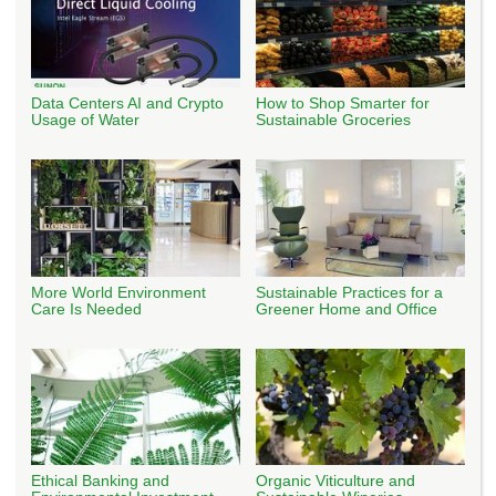
Data Centers AI and Crypto
How to Shop Smarter for
Usage of Water
Sustainable Groceries
More World Environment
Sustainable Practices for a
Care Is Needed
Greener Home and Office
Ethical Banking and
Organic Viticulture and