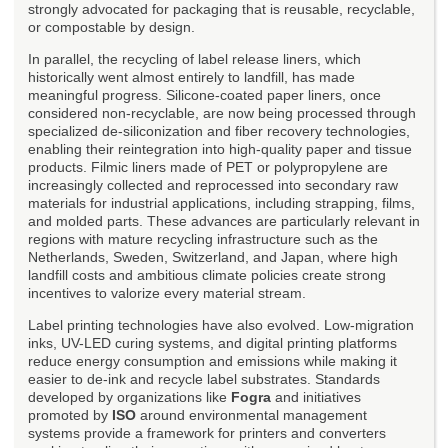
strongly advocated for packaging that is reusable, recyclable,
or compostable by design.
In parallel, the recycling of label release liners, which
historically went almost entirely to landfill, has made
meaningful progress. Silicone-coated paper liners, once
considered non-recyclable, are now being processed through
specialized de-siliconization and fiber recovery technologies,
enabling their reintegration into high-quality paper and tissue
products. Filmic liners made of PET or polypropylene are
increasingly collected and reprocessed into secondary raw
materials for industrial applications, including strapping, films,
and molded parts. These advances are particularly relevant in
regions with mature recycling infrastructure such as the
Netherlands, Sweden, Switzerland, and Japan, where high
landfill costs and ambitious climate policies create strong
incentives to valorize every material stream.
Label printing technologies have also evolved. Low-migration
inks, UV-LED curing systems, and digital printing platforms
reduce energy consumption and emissions while making it
easier to de-ink and recycle label substrates. Standards
developed by organizations like
Fogra
and initiatives
promoted by
ISO
around environmental management
systems provide a framework for printers and converters