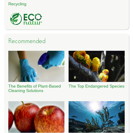
Recycling
Recommended
The Benefits of Plant-Based
The Top Endangered Species
Cleaning Solutions