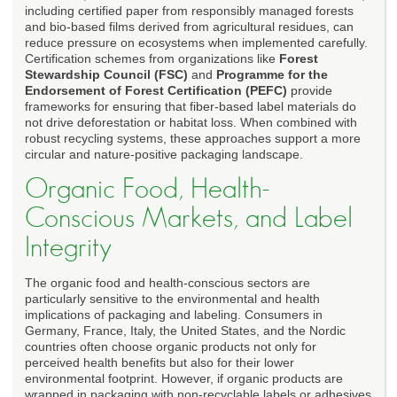
including certified paper from responsibly managed forests
and bio-based films derived from agricultural residues, can
reduce pressure on ecosystems when implemented carefully.
Certification schemes from organizations like
Forest
Stewardship Council (FSC)
and
Programme for the
Endorsement of Forest Certification (PEFC)
provide
frameworks for ensuring that fiber-based label materials do
not drive deforestation or habitat loss. When combined with
robust recycling systems, these approaches support a more
circular and nature-positive packaging landscape.
Organic Food, Health-
Conscious Markets, and Label
Integrity
The organic food and health-conscious sectors are
particularly sensitive to the environmental and health
implications of packaging and labeling. Consumers in
Germany, France, Italy, the United States, and the Nordic
countries often choose organic products not only for
perceived health benefits but also for their lower
environmental footprint. However, if organic products are
wrapped in packaging with non-recyclable labels or adhesives