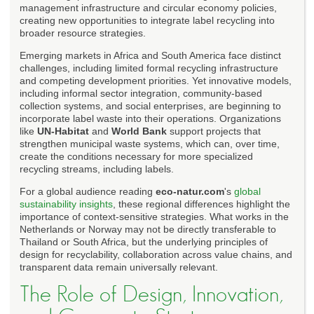
management infrastructure and circular economy policies,
creating new opportunities to integrate label recycling into
broader resource strategies.
Emerging markets in Africa and South America face distinct
challenges, including limited formal recycling infrastructure
and competing development priorities. Yet innovative models,
including informal sector integration, community-based
collection systems, and social enterprises, are beginning to
incorporate label waste into their operations. Organizations
like
UN-Habitat
and
World Bank
support projects that
strengthen municipal waste systems, which can, over time,
create the conditions necessary for more specialized
recycling streams, including labels.
For a global audience reading
eco-natur.com
's
global
sustainability insights
, these regional differences highlight the
importance of context-sensitive strategies. What works in the
Netherlands or Norway may not be directly transferable to
Thailand or South Africa, but the underlying principles of
design for recyclability, collaboration across value chains, and
transparent data remain universally relevant.
The Role of Design, Innovation,