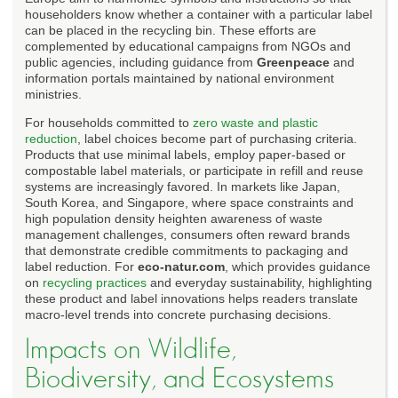
householders know whether a container with a particular label
can be placed in the recycling bin. These efforts are
complemented by educational campaigns from NGOs and
public agencies, including guidance from
Greenpeace
and
information portals maintained by national environment
ministries.
For households committed to
zero waste and plastic
reduction
, label choices become part of purchasing criteria.
Products that use minimal labels, employ paper-based or
compostable label materials, or participate in refill and reuse
systems are increasingly favored. In markets like Japan,
South Korea, and Singapore, where space constraints and
high population density heighten awareness of waste
management challenges, consumers often reward brands
that demonstrate credible commitments to packaging and
label reduction. For
eco-natur.com
, which provides guidance
on
recycling practices
and everyday sustainability, highlighting
these product and label innovations helps readers translate
macro-level trends into concrete purchasing decisions.
Impacts on Wildlife,
Biodiversity, and Ecosystems