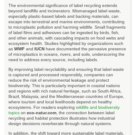
The environmental significance of label recycling extends
beyond landfills and incinerators. Mismanaged label waste,
especially plastic-based labels and backing materials, can
escape into terrestrial and marine environments, contributing
to microplastic pollution and harming wildlife. Small fragments
of label films and adhesives can be ingested by birds, fish,
and other animals, with cascading impacts on food webs and
ecosystem health. Studies highlighted by organizations such
as
WWF
and
IUCN
have documented the pervasive presence
of microplastics in oceans, rivers, and soils, underscoring the
need to address every source, including labels.
By improving label recyclability and ensuring that label waste
is captured and processed responsibly, companies can
reduce the risk of environmental leakage and protect
biodiversity. This is particularly important in coastal nations
and regions with rich natural heritage, such as South Africa,
Brazil, Malaysia, and the Mediterranean countries of Europe,
where tourism and local livelihoods depend on healthy
ecosystems. For readers exploring
wildlife and biodiversity
topics
on
eco-natur.com
, the connection between label
recycling and habitat protection illustrates how industrial
design decisions reverberate through natural systems.
In addition, the shift toward more sustainable label materials,