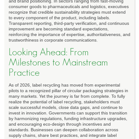
and brand positioning. In sectors ranging from fast-moving
consumer goods to pharmaceuticals and logistics, executives
recognize that credible sustainability strategies must extend
to every component of the product, including labels.
Transparent reporting, third-party verification, and continuous
improvement are becoming standard expectations,
reinforcing the importance of expertise, authoritativeness, and
trustworthiness in corporate communications.
Looking Ahead: From
Milestones to Mainstream
Practice
As of 2026, label recycling has moved from experimental
pilots to a recognized pillar of circular packaging strategies in
many markets. Yet the journey is far from complete. To fully
realize the potential of label recycling, stakeholders must
scale successful models, close data gaps, and continue to
invest in innovation. Governments can support this transition
by harmonizing regulations, funding infrastructure upgrades,
and encouraging eco-design through incentives and
standards. Businesses can deepen collaboration across
supply chains, share best practices, and integrate label