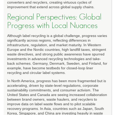
converters and recyclers, creating virtuous cycles of
improvement that extend across global supply chains.
Regional Perspectives: Global
Progress with Local Nuances
Although label recycling is a global challenge, progress varies
significantly across regions, reflecting differences in
infrastructure, regulation, and market maturity. In Western
Europe and the Nordic countries, high landfill taxes, stringent
waste directives, and strong public awareness have spurred
investments in advanced recycling technologies and take-
back schemes. Germany, Denmark, Sweden, and Finland, for
example, have become testbeds for closed-loop liner
recycling and circular label systems.
In North America, progress has been more fragmented but is
accelerating, driven by state-level regulations, corporate
sustainability commitments, and consumer activism. The
United States and Canada are seeing increased collaboration
between brand owners, waste haulers, and recyclers to
improve data on label waste flows and to pilot scalable
recovery programs. In Asia, countries such as Japan, South
Korea, Singapore, and China are investing heavily in waste