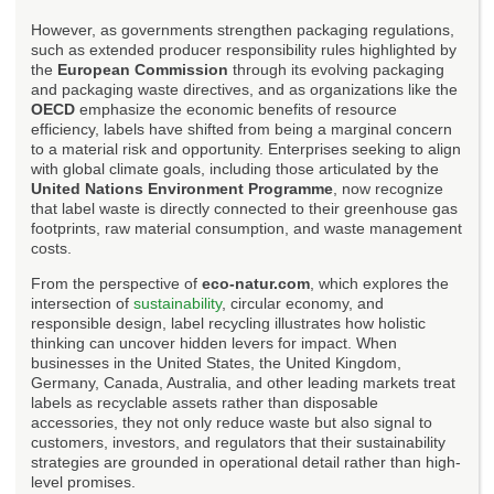
However, as governments strengthen packaging regulations,
such as extended producer responsibility rules highlighted by
the
European Commission
through its evolving packaging
and packaging waste directives, and as organizations like the
OECD
emphasize the economic benefits of resource
efficiency, labels have shifted from being a marginal concern
to a material risk and opportunity. Enterprises seeking to align
with global climate goals, including those articulated by the
United Nations Environment Programme
, now recognize
that label waste is directly connected to their greenhouse gas
footprints, raw material consumption, and waste management
costs.
From the perspective of
eco-natur.com
, which explores the
intersection of
sustainability
, circular economy, and
responsible design, label recycling illustrates how holistic
thinking can uncover hidden levers for impact. When
businesses in the United States, the United Kingdom,
Germany, Canada, Australia, and other leading markets treat
labels as recyclable assets rather than disposable
accessories, they not only reduce waste but also signal to
customers, investors, and regulators that their sustainability
strategies are grounded in operational detail rather than high-
level promises.