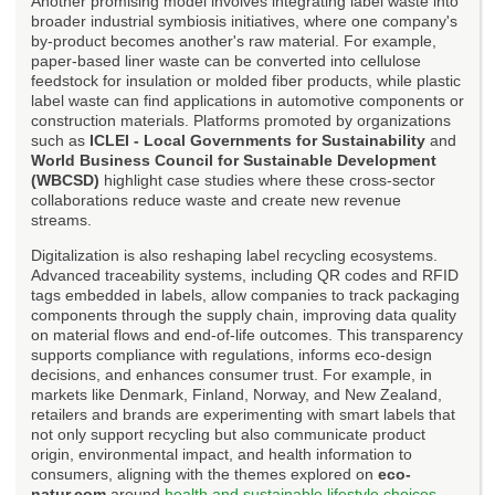
Another promising model involves integrating label waste into
broader industrial symbiosis initiatives, where one company's
by-product becomes another's raw material. For example,
paper-based liner waste can be converted into cellulose
feedstock for insulation or molded fiber products, while plastic
label waste can find applications in automotive components or
construction materials. Platforms promoted by organizations
such as
ICLEI - Local Governments for Sustainability
and
World Business Council for Sustainable Development
(WBCSD)
highlight case studies where these cross-sector
collaborations reduce waste and create new revenue
streams.
Digitalization is also reshaping label recycling ecosystems.
Advanced traceability systems, including QR codes and RFID
tags embedded in labels, allow companies to track packaging
components through the supply chain, improving data quality
on material flows and end-of-life outcomes. This transparency
supports compliance with regulations, informs eco-design
decisions, and enhances consumer trust. For example, in
markets like Denmark, Finland, Norway, and New Zealand,
retailers and brands are experimenting with smart labels that
not only support recycling but also communicate product
origin, environmental impact, and health information to
consumers, aligning with the themes explored on
eco-
natur.com
around
health and sustainable lifestyle choices
.