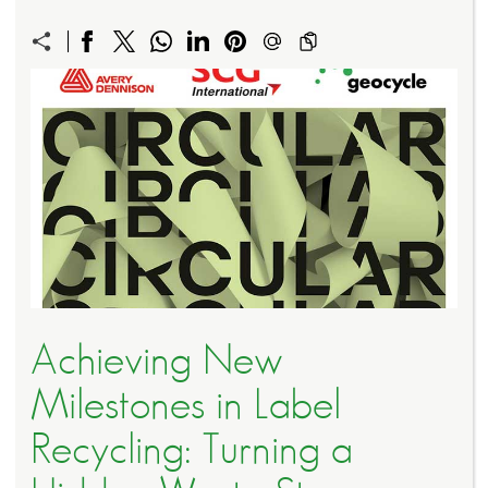
Achieving New
Milestones in Label
Recycling: Turning a