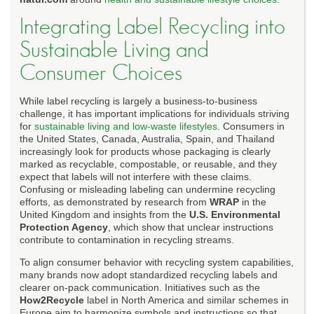
Integrating Label Recycling into
Sustainable Living and
Consumer Choices
While label recycling is largely a business-to-business
challenge, it has important implications for individuals striving
for
sustainable living and low-waste lifestyles
. Consumers in
the United States, Canada, Australia, Spain, and Thailand
increasingly look for products whose packaging is clearly
marked as recyclable, compostable, or reusable, and they
expect that labels will not interfere with these claims.
Confusing or misleading labeling can undermine recycling
efforts, as demonstrated by research from
WRAP
in the
United Kingdom and insights from the
U.S. Environmental
Protection Agency
, which show that unclear instructions
contribute to contamination in recycling streams.
To align consumer behavior with recycling system capabilities,
many brands now adopt standardized recycling labels and
clearer on-pack communication. Initiatives such as the
How2Recycle
label in North America and similar schemes in
Europe aim to harmonize symbols and instructions so that