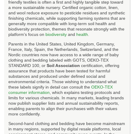
friendly textiles is often a first and highly tangible step toward
a more sustainable nursery. Certified organic cotton, linen,
and wool reduce exposure to pesticide residues and synthetic
finishing chemicals, while supporting farming systems that are
generally more compatible with long-term soil health and
biodiversity protection, themes that resonate strongly with the
platform's focus on
biodiversity
and
health
.
Parents in the United States, United Kingdom, Germany,
France, Italy, Spain, the Netherlands, Switzerland, and the
Nordic countries now have access to a wide range of baby
clothing and bedding labeled with GOTS, OEKO-TEX
STANDARD 100, or
Soil Association
certification, offering
assurance that products have been tested for harmful
substances and produced under defined social and
environmental criteria. Those wishing to understand what
these labels signify in detail can consult the
OEKO-TEX
consumer information
, which explains testing protocols and
limits for various chemicals. In many markets, leading brands
now publish supplier lists and annual sustainability reports,
enabling parents to align their purchases with their values
more confidently.
Second-hand clothing and bedding have become mainstream
in many regions, supported by digital resale platforms, local