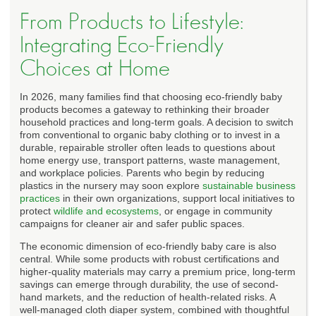
From Products to Lifestyle:
Integrating Eco-Friendly
Choices at Home
In 2026, many families find that choosing eco-friendly baby
products becomes a gateway to rethinking their broader
household practices and long-term goals. A decision to switch
from conventional to organic baby clothing or to invest in a
durable, repairable stroller often leads to questions about
home energy use, transport patterns, waste management,
and workplace policies. Parents who begin by reducing
plastics in the nursery may soon explore
sustainable business
practices
in their own organizations, support local initiatives to
protect
wildlife and ecosystems
, or engage in community
campaigns for cleaner air and safer public spaces.
The economic dimension of eco-friendly baby care is also
central. While some products with robust certifications and
higher-quality materials may carry a premium price, long-term
savings can emerge through durability, the use of second-
hand markets, and the reduction of health-related risks. A
well-managed cloth diaper system, combined with thoughtful