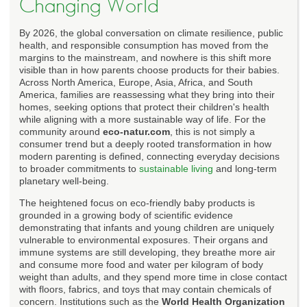
Changing World
By 2026, the global conversation on climate resilience, public
health, and responsible consumption has moved from the
margins to the mainstream, and nowhere is this shift more
visible than in how parents choose products for their babies.
Across North America, Europe, Asia, Africa, and South
America, families are reassessing what they bring into their
homes, seeking options that protect their children's health
while aligning with a more sustainable way of life. For the
community around
eco-natur.com
, this is not simply a
consumer trend but a deeply rooted transformation in how
modern parenting is defined, connecting everyday decisions
to broader commitments to
sustainable living
and long-term
planetary well-being.
The heightened focus on eco-friendly baby products is
grounded in a growing body of scientific evidence
demonstrating that infants and young children are uniquely
vulnerable to environmental exposures. Their organs and
immune systems are still developing, they breathe more air
and consume more food and water per kilogram of body
weight than adults, and they spend more time in close contact
with floors, fabrics, and toys that may contain chemicals of
concern. Institutions such as the
World Health Organization