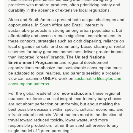
practices with modern products, often prioritizing safety and
durability in the absence of extensive local regulations.
Africa and South America present both unique challenges and
opportunities. In South Africa and Brazil, interest in
sustainable products is strong among urban populations, but
affordability and access remain significant considerations. In
these contexts, strategies such as cloth diapering, reliance on
local organic markets, and community-based sharing or rental
schemes for baby gear can sometimes deliver greater impact
than imported "green" brands. The
United Nations
Environment Programme
and regional development
organizations emphasize that sustainable consumption must
be adapted to local realities, and parents seeking a broader
view can examine UNEP's work on
sustainable lifestyles and
consumption patterns
.
For the global readership of
eco-natur.com
, these regional
nuances reinforce a critical insight: eco-friendly baby choices
are not about perfection or uniformity, but about making the
best possible decisions within specific cultural, economic, and
infrastructural contexts. What matters most is the direction of
travel toward reduced toxicity, lower waste, and more
responsible production, rather than strict adherence to any
single model of "green parenting."