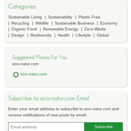
Categories
Sustainable Living
Sustainability
Plastic Free
Recycling
Wildlife
Sustainable Business
Economy
Organic Food
Renewable Energy
Zero-Waste
Design
Biodiversity
Health
Lifestyle
Global
Suggested Places For You
eco-natur.com
eco-natur.com
Subscribe to eco-natur.com Email
Enter your email address to subscribe to eco-natur.com and
receive notifications of new posts by email.