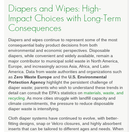
Diapers and Wipes: High-
Impact Choices with Long-Term
Consequences
Diapers and wipes continue to represent some of the most
consequential baby product decisions from both
environmental and economic perspectives. Disposable
diapers, while convenient and widely available, remain a
major contributor to municipal solid waste in North America,
Europe, and increasingly across Asia, Africa, and Latin
America. Data from waste authorities and organizations such
as
Zero Waste Europe
and the
U.S. Environmental
Protection Agency
highlight the persistent challenge of
diaper waste; parents who wish to understand these trends in
detail can consult the EPA's statistics on
materials, waste, and
recycling
. As more cities struggle with landfill capacity and
climate commitments, the pressure to reduce disposable
diaper waste is intensifying.
Cloth diaper systems have continued to evolve, with better-
fitting designs, snap or Velcro closures, and highly absorbent
inserts that can be tailored to different ages and needs. When