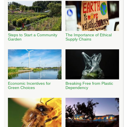
Steps to Start a Community
The Importance of Ethical
Garden
Supply Chains
Economic Incentives for
Breaking Free from Plastic
Green Choices
Dependency