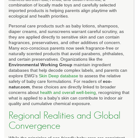
combination of locally made toys and carefully selected
imported products is helping parents align playtime with
ecological and health priorities.
Personal care products such as baby lotions, shampoos,
diaper creams, and sunscreens warrant careful scrutiny, as
they are applied directly to sensitive skin and can contain
fragrances, preservatives, and other additives of concern.
Many eco-conscious parents now seek fragrance-free or
naturally scented products that avoid parabens, phthalates,
and certain preservatives. Organizations like the
Environmental Working Group
maintain ingredient
databases that help decode complex labels, and parents can
explore EWG's
Skin Deep database
to assess the relative
safety of baby care formulations. For readers of
eco-
natur.com
, these choices are directly linked to broader
concerns about
health and overall well-being
, recognizing that
what is applied to a baby's skin can contribute to indoor air
quality and cumulative chemical exposure.
Regional Realities and Global
Convergence
While the principles of eco-friendly baby care are consistent