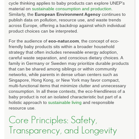
cycle thinking applies to baby products can explore UNEP's
material on
sustainable consumption and production
.
Similarly, the
European Environment Agency
continues to
publish data on pollution, resource use, and waste trends
across Europe, offering a backdrop against which individual
product choices can be interpreted.
For the audience of
eco-natur.com
, the concept of eco-
friendly baby products sits within a broader household
strategy that often includes renewable energy adoption,
careful waste separation, and conscious dietary choices. A
family in Germany or Sweden may prioritize durable products
that can be shared among siblings or within community
networks, while parents in dense urban centers such as
Singapore, Hong Kong, or New York may favor compact,
multi-functional items that minimize clutter and unnecessary
consumption. In all these contexts, the eco-friendliness of a
baby product is not an isolated characteristic but part of a
holistic approach to
sustainable living
and responsible
resource use.
Core Principles: Safety,
Transparency, and Longevity