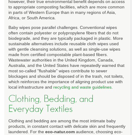
however, their true environmental benefit depends on access
to appropriate composting facilities, which are more common
in parts of Western Europe than in many regions of Asia,
Africa, or South America.
Baby wipes pose parallel challenges. Conventional wipes
often contain polyester or polypropylene fibers that do not
biodegrade, and they are typically packaged in plastic. More
sustainable alternatives include reusable cloth wipes used
with gentle cleansing solutions, as well as single-use wipes
made from certified compostable plant-based fibers.
Wastewater authorities in the United Kingdom, Canada,
Australia, and the United States have repeatedly warned that
most so-called "flushable" wipes contribute to sewer
blockages and should be disposed of in the trash, not toilets,
which reinforces the importance of aligning product use with
local infrastructure and
recycling and waste guidelines
.
Clothing, Bedding, and
Everyday Textiles
Clothing and bedding are among the most intimate baby
products, in constant contact with delicate skin and frequently
laundered. For the
eco-natur.com
audience, choosing eco-