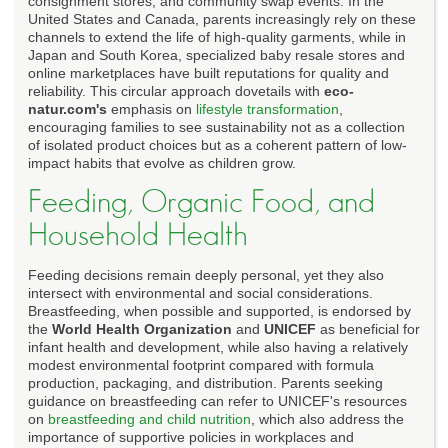
consignment stores, and community swap events. In the
United States and Canada, parents increasingly rely on these
channels to extend the life of high-quality garments, while in
Japan and South Korea, specialized baby resale stores and
online marketplaces have built reputations for quality and
reliability. This circular approach dovetails with
eco-
natur.com's
emphasis on
lifestyle transformation
,
encouraging families to see sustainability not as a collection
of isolated product choices but as a coherent pattern of low-
impact habits that evolve as children grow.
Feeding, Organic Food, and
Household Health
Feeding decisions remain deeply personal, yet they also
intersect with environmental and social considerations.
Breastfeeding, when possible and supported, is endorsed by
the
World Health Organization
and
UNICEF
as beneficial for
infant health and development, while also having a relatively
modest environmental footprint compared with formula
production, packaging, and distribution. Parents seeking
guidance on breastfeeding can refer to UNICEF's resources
on
breastfeeding and child nutrition
, which also address the
importance of supportive policies in workplaces and