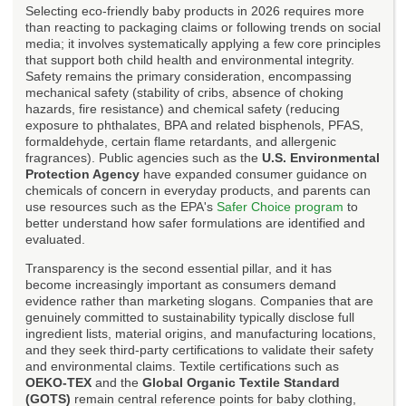
Selecting eco-friendly baby products in 2026 requires more
than reacting to packaging claims or following trends on social
media; it involves systematically applying a few core principles
that support both child health and environmental integrity.
Safety remains the primary consideration, encompassing
mechanical safety (stability of cribs, absence of choking
hazards, fire resistance) and chemical safety (reducing
exposure to phthalates, BPA and related bisphenols, PFAS,
formaldehyde, certain flame retardants, and allergenic
fragrances). Public agencies such as the
U.S. Environmental
Protection Agency
have expanded consumer guidance on
chemicals of concern in everyday products, and parents can
use resources such as the EPA's
Safer Choice program
to
better understand how safer formulations are identified and
evaluated.
Transparency is the second essential pillar, and it has
become increasingly important as consumers demand
evidence rather than marketing slogans. Companies that are
genuinely committed to sustainability typically disclose full
ingredient lists, material origins, and manufacturing locations,
and they seek third-party certifications to validate their safety
and environmental claims. Textile certifications such as
OEKO-TEX
and the
Global Organic Textile Standard
(GOTS)
remain central reference points for baby clothing,