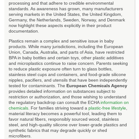
processing and that adhere to credible environmental
standards. As awareness has grown, many manufacturers
serving markets in the United States, the United Kingdom,
Germany, the Netherlands, Sweden, Norway, and Denmark
now highlight these aspects explicitly in their product
documentation.
Plastics remain a complex and sensitive issue in baby
products. While many jurisdictions, including the European
Union, Canada, Australia, and parts of Asia, have restricted
BPA in baby bottles and certain toys, other plastic additives
and microplastics continue to raise concern. Parents seeking
to reduce plastic exposure often turn to glass bottles,
stainless steel cups and containers, and food-grade silicone
nipples, pacifiers, and utensils that have been independently
tested for contaminants. The
European Chemicals Agency
provides detailed information on substances subject to
restriction or authorization, and those wishing to understand
the regulatory backdrop can consult the ECHA
information on
chemicals
. For families striving toward a
plastic-free lifestyle
,
material literacy becomes a powerful tool, leading them to
favor natural fibers, responsibly sourced wood, stainless
steel, and high-quality silicone over lower-grade plastics and
synthetic fabrics that may degrade quickly or shed
microfibers.