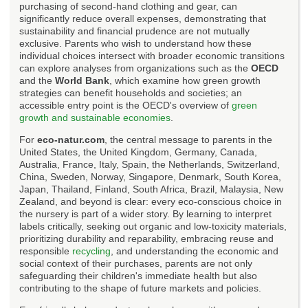
purchasing of second-hand clothing and gear, can
significantly reduce overall expenses, demonstrating that
sustainability and financial prudence are not mutually
exclusive. Parents who wish to understand how these
individual choices intersect with broader economic transitions
can explore analyses from organizations such as the
OECD
and the
World Bank
, which examine how green growth
strategies can benefit households and societies; an
accessible entry point is the OECD's overview of
green
growth and sustainable economies
.
For
eco-natur.com
, the central message to parents in the
United States, the United Kingdom, Germany, Canada,
Australia, France, Italy, Spain, the Netherlands, Switzerland,
China, Sweden, Norway, Singapore, Denmark, South Korea,
Japan, Thailand, Finland, South Africa, Brazil, Malaysia, New
Zealand, and beyond is clear: every eco-conscious choice in
the nursery is part of a wider story. By learning to interpret
labels critically, seeking out organic and low-toxicity materials,
prioritizing durability and reparability, embracing reuse and
responsible
recycling
, and understanding the economic and
social context of their purchases, parents are not only
safeguarding their children's immediate health but also
contributing to the shape of future markets and policies.