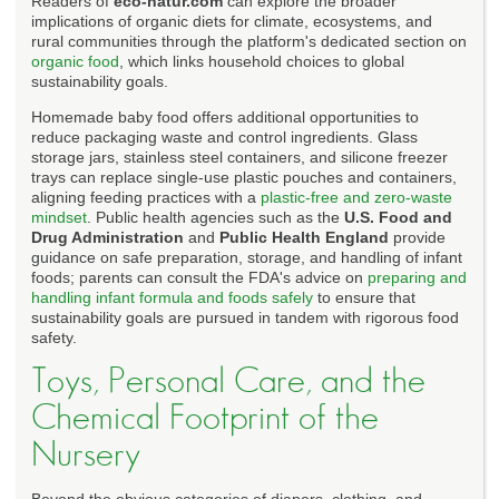
Readers of
eco-natur.com
can explore the broader
implications of organic diets for climate, ecosystems, and
rural communities through the platform's dedicated section on
organic food
, which links household choices to global
sustainability goals.
Homemade baby food offers additional opportunities to
reduce packaging waste and control ingredients. Glass
storage jars, stainless steel containers, and silicone freezer
trays can replace single-use plastic pouches and containers,
aligning feeding practices with a
plastic-free and zero-waste
mindset
. Public health agencies such as the
U.S. Food and
Drug Administration
and
Public Health England
provide
guidance on safe preparation, storage, and handling of infant
foods; parents can consult the FDA's advice on
preparing and
handling infant formula and foods safely
to ensure that
sustainability goals are pursued in tandem with rigorous food
safety.
Toys, Personal Care, and the
Chemical Footprint of the
Nursery
Beyond the obvious categories of diapers, clothing, and