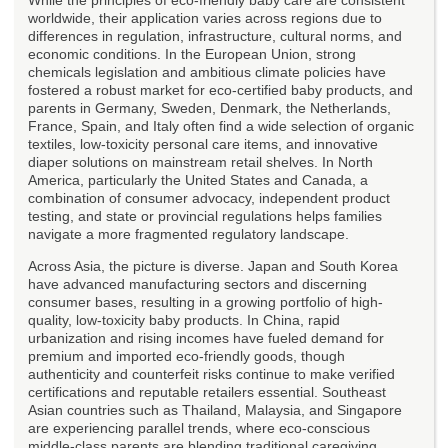
worldwide, their application varies across regions due to
differences in regulation, infrastructure, cultural norms, and
economic conditions. In the European Union, strong
chemicals legislation and ambitious climate policies have
fostered a robust market for eco-certified baby products, and
parents in Germany, Sweden, Denmark, the Netherlands,
France, Spain, and Italy often find a wide selection of organic
textiles, low-toxicity personal care items, and innovative
diaper solutions on mainstream retail shelves. In North
America, particularly the United States and Canada, a
combination of consumer advocacy, independent product
testing, and state or provincial regulations helps families
navigate a more fragmented regulatory landscape.
Across Asia, the picture is diverse. Japan and South Korea
have advanced manufacturing sectors and discerning
consumer bases, resulting in a growing portfolio of high-
quality, low-toxicity baby products. In China, rapid
urbanization and rising incomes have fueled demand for
premium and imported eco-friendly goods, though
authenticity and counterfeit risks continue to make verified
certifications and reputable retailers essential. Southeast
Asian countries such as Thailand, Malaysia, and Singapore
are experiencing parallel trends, where eco-conscious
middle-class parents are blending traditional caregiving