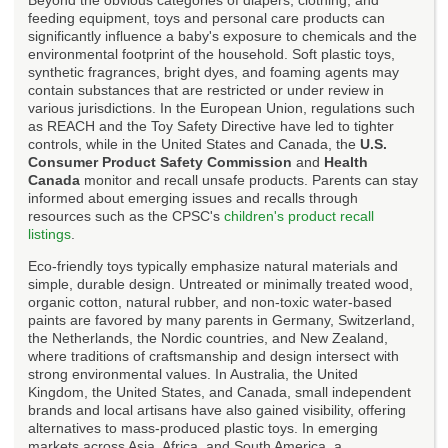
feeding equipment, toys and personal care products can
significantly influence a baby's exposure to chemicals and the
environmental footprint of the household. Soft plastic toys,
synthetic fragrances, bright dyes, and foaming agents may
contain substances that are restricted or under review in
various jurisdictions. In the European Union, regulations such
as REACH and the Toy Safety Directive have led to tighter
controls, while in the United States and Canada, the
U.S.
Consumer Product Safety Commission
and
Health
Canada
monitor and recall unsafe products. Parents can stay
informed about emerging issues and recalls through
resources such as the CPSC's
children's product recall
listings
.
Eco-friendly toys typically emphasize natural materials and
simple, durable design. Untreated or minimally treated wood,
organic cotton, natural rubber, and non-toxic water-based
paints are favored by many parents in Germany, Switzerland,
the Netherlands, the Nordic countries, and New Zealand,
where traditions of craftsmanship and design intersect with
strong environmental values. In Australia, the United
Kingdom, the United States, and Canada, small independent
brands and local artisans have also gained visibility, offering
alternatives to mass-produced plastic toys. In emerging
markets across Asia, Africa, and South America, a