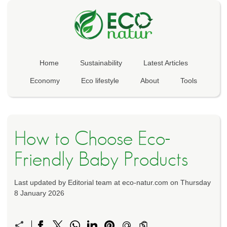
Home
Sustainability
Latest Articles
Economy
Eco lifestyle
About
Tools
How to Choose Eco-
Friendly Baby Products
Last updated by Editorial team at eco-natur.com on Thursday
8 January 2026