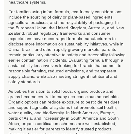
healthcare systems.
For families using infant formula, eco-friendly considerations
include the sourcing of dairy or plant-based ingredients,
agricultural practices, and the recyclability of packaging. In
the European Union, the United Kingdom, Australia, and New
Zealand, robust regulatory frameworks and consumer
expectations have encouraged formula manufacturers to
disclose more information on sustainability initiatives, while in
China, Brazil, and other rapidly growing markets, parents
remain particularly attentive to safety and traceability following
earlier contamination incidents. Evaluating formula through a
sustainability lens involves looking for brands that commit to
responsible farming, reduced emissions, and transparent
supply chains, while also meeting stringent nutritional and
safety standards.
As babies transition to solid foods, organic produce and
grains become central to many eco-conscious households.
Organic options can reduce exposure to pesticide residues
and support agricultural systems that promote soil health,
water quality, and biodiversity. In North America, Europe,
parts of Asia, and increasingly in South America and South
Africa, organic certification schemes are well established,
making it easier for parents to identify trusted products.