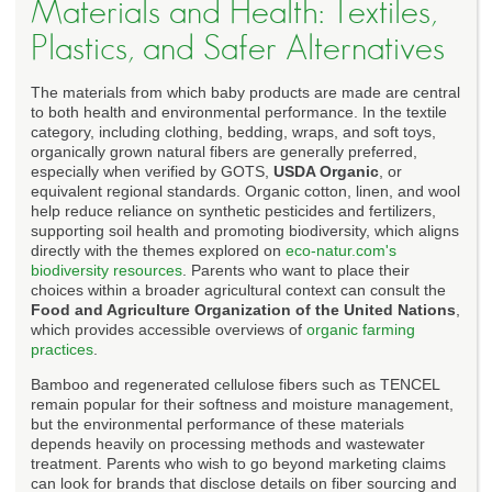
Materials and Health: Textiles,
Plastics, and Safer Alternatives
The materials from which baby products are made are central
to both health and environmental performance. In the textile
category, including clothing, bedding, wraps, and soft toys,
organically grown natural fibers are generally preferred,
especially when verified by GOTS,
USDA Organic
, or
equivalent regional standards. Organic cotton, linen, and wool
help reduce reliance on synthetic pesticides and fertilizers,
supporting soil health and promoting biodiversity, which aligns
directly with the themes explored on
eco-natur.com's
biodiversity resources
. Parents who want to place their
choices within a broader agricultural context can consult the
Food and Agriculture Organization of the United Nations
,
which provides accessible overviews of
organic farming
practices
.
Bamboo and regenerated cellulose fibers such as TENCEL
remain popular for their softness and moisture management,
but the environmental performance of these materials
depends heavily on processing methods and wastewater
treatment. Parents who wish to go beyond marketing claims
can look for brands that disclose details on fiber sourcing and