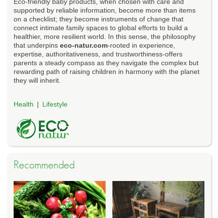
Eco-friendly baby products, when chosen with care and
supported by reliable information, become more than items
on a checklist; they become instruments of change that
connect intimate family spaces to global efforts to build a
healthier, more resilient world. In this sense, the philosophy
that underpins
eco-natur.com
-rooted in experience,
expertise, authoritativeness, and trustworthiness-offers
parents a steady compass as they navigate the complex but
rewarding path of raising children in harmony with the planet
they will inherit.
Health
Lifestyle
Recommended