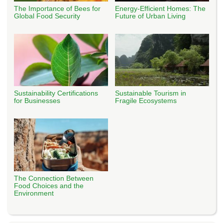
The Importance of Bees for
Energy-Efficient Homes: The
Global Food Security
Future of Urban Living
Sustainability Certifications
Sustainable Tourism in
for Businesses
Fragile Ecosystems
The Connection Between
Food Choices and the
Environment