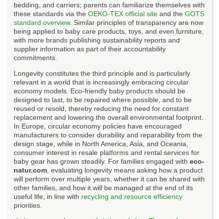
bedding, and carriers; parents can familiarize themselves with
these standards via the
OEKO-TEX official site
and the
GOTS
standard overview
. Similar principles of transparency are now
being applied to baby care products, toys, and even furniture,
with more brands publishing sustainability reports and
supplier information as part of their accountability
commitments.
Longevity constitutes the third principle and is particularly
relevant in a world that is increasingly embracing circular
economy models. Eco-friendly baby products should be
designed to last, to be repaired where possible, and to be
reused or resold, thereby reducing the need for constant
replacement and lowering the overall environmental footprint.
In Europe, circular economy policies have encouraged
manufacturers to consider durability and reparability from the
design stage, while in North America, Asia, and Oceania,
consumer interest in resale platforms and rental services for
baby gear has grown steadily. For families engaged with
eco-
natur.com
, evaluating longevity means asking how a product
will perform over multiple years, whether it can be shared with
other families, and how it will be managed at the end of its
useful life, in line with
recycling and resource efficiency
priorities.