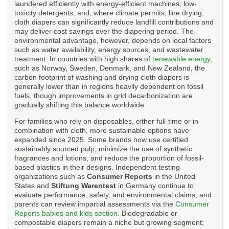
laundered efficiently with energy-efficient machines, low-
toxicity detergents, and, where climate permits, line drying,
cloth diapers can significantly reduce landfill contributions and
may deliver cost savings over the diapering period. The
environmental advantage, however, depends on local factors
such as water availability, energy sources, and wastewater
treatment. In countries with high shares of
renewable energy
,
such as Norway, Sweden, Denmark, and New Zealand, the
carbon footprint of washing and drying cloth diapers is
generally lower than in regions heavily dependent on fossil
fuels, though improvements in grid decarbonization are
gradually shifting this balance worldwide.
For families who rely on disposables, either full-time or in
combination with cloth, more sustainable options have
expanded since 2025. Some brands now use certified
sustainably sourced pulp, minimize the use of synthetic
fragrances and lotions, and reduce the proportion of fossil-
based plastics in their designs. Independent testing
organizations such as
Consumer Reports
in the United
States and
Stiftung Warentest
in Germany continue to
evaluate performance, safety, and environmental claims, and
parents can review impartial assessments via the
Consumer
Reports babies and kids section
. Biodegradable or
compostable diapers remain a niche but growing segment;