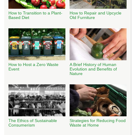
How to Transition to a Plant-
How to Repair and Upcycle
Based Diet
Old Furniture
How to Host a Zero Waste
A Brief History of Human
Event
Evolution and Benefits of
Nature
The Ethics of Sustainable
Strategies for Reducing Food
Consumerism
Waste at Home