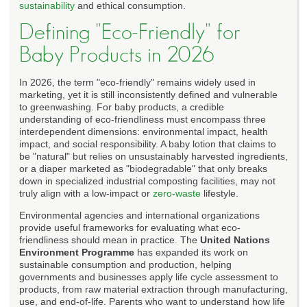
sustainability
and ethical consumption.
Defining "Eco-Friendly" for
Baby Products in 2026
In 2026, the term "eco-friendly" remains widely used in
marketing, yet it is still inconsistently defined and vulnerable
to greenwashing. For baby products, a credible
understanding of eco-friendliness must encompass three
interdependent dimensions: environmental impact, health
impact, and social responsibility. A baby lotion that claims to
be "natural" but relies on unsustainably harvested ingredients,
or a diaper marketed as "biodegradable" that only breaks
down in specialized industrial composting facilities, may not
truly align with a low-impact or
zero-waste
lifestyle.
Environmental agencies and international organizations
provide useful frameworks for evaluating what eco-
friendliness should mean in practice. The
United Nations
Environment Programme
has expanded its work on
sustainable consumption and production, helping
governments and businesses apply life cycle assessment to
products, from raw material extraction through manufacturing,
use, and end-of-life. Parents who want to understand how life