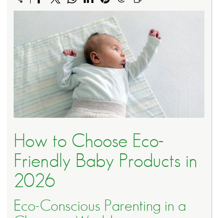
How to Choose Eco-
Friendly Baby Products in
2026
Eco-Conscious Parenting in a