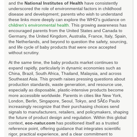
and the
National Institutes of Health
have consistently
underscored the role of environmental factors in childhood
disease and development; parents who wish to understand
these links more deeply can explore the WHO's guidance on
children's environmental health
. This growing awareness has
encouraged parents from the United States and Canada to
Germany, the United Kingdom, Australia, France, Italy, Spain,
the Netherlands, and beyond to question the safety, sourcing,
and life cycle of baby products that were once accepted
without scrutiny.
At the same time, the baby products market continues to
expand rapidly, particularly in dynamic economies such as
China, Brazil, South Africa, Thailand, Malaysia, and across
Southeast Asia. This growth raises pressing questions about
production standards, waste generation, and resource use,
especially as disposable, plastic-intensive products become
more accessible worldwide. Parents in cities like New York,
London, Berlin, Singapore, Seoul, Tokyo, and SÃ£o Paulo
increasingly recognize that their purchasing choices send
signals to manufacturers, retailers, and policymakers, shaping
the future of product design and regulation. Within this global
context,
eco-natur.com
has positioned itself as a trusted
reference point, offering guidance that integrates scientific
rigor, practical experience, and a clear commitment to